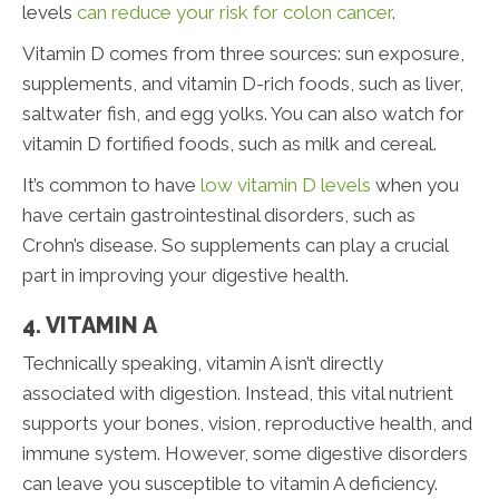
levels
can reduce your risk for colon cancer
.
Vitamin D comes from three sources: sun exposure,
supplements, and vitamin D-rich foods, such as liver,
saltwater fish, and egg yolks. You can also watch for
vitamin D fortified foods, such as milk and cereal.
It’s common to have
low vitamin D levels
when you
have certain gastrointestinal disorders, such as
Crohn’s disease. So supplements can play a crucial
part in improving your digestive health.
4. VITAMIN A
Technically speaking, vitamin A isn’t directly
associated with digestion. Instead, this vital nutrient
supports your bones, vision, reproductive health, and
immune system. However, some digestive disorders
can leave you susceptible to vitamin A deficiency.