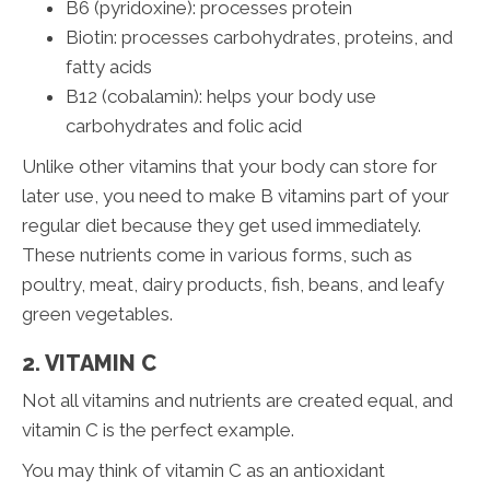
B6 (pyridoxine): processes protein
Biotin: processes carbohydrates, proteins, and
fatty acids
B12 (cobalamin): helps your body use
carbohydrates and folic acid
Unlike other vitamins that your body can store for
later use, you need to make B vitamins part of your
regular diet because they get used immediately.
These nutrients come in various forms, such as
poultry, meat, dairy products, fish, beans, and leafy
green vegetables.
2. VITAMIN C
Not all vitamins and nutrients are created equal, and
vitamin C is the perfect example.
You may think of vitamin C as an antioxidant