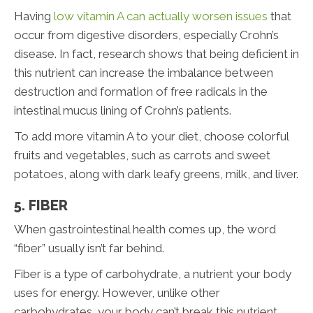
Having
low vitamin A can actually worsen issues
that
occur from digestive disorders, especially Crohn’s
disease. In fact, research shows that being deficient in
this nutrient can increase the imbalance between
destruction and formation of free radicals in the
intestinal mucus lining of Crohn’s patients.
To add more vitamin A to your diet, choose colorful
fruits and vegetables, such as carrots and sweet
potatoes, along with dark leafy greens, milk, and liver.
5. FIBER
When gastrointestinal health comes up, the word
“fiber” usually isn’t far behind.
Fiber is a type of carbohydrate, a nutrient your body
uses for energy. However, unlike other
carbohydrates, your body can’t break this nutrient