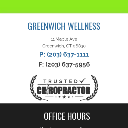
Request an Appointment
GREENWICH WELLNESS
11 Maple Ave
Greenwich, CT 06830
P: (203) 637-1111
F: (203) 637-5956
OFFICE HOURS