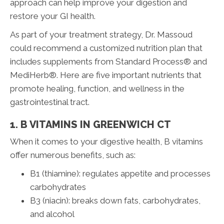
approach can help improve your digestion and
restore your GI health.
As part of your treatment strategy, Dr. Massoud
could recommend a customized nutrition plan that
includes supplements from Standard Process® and
MediHerb®. Here are five important nutrients that
promote healing, function, and wellness in the
gastrointestinal tract.
1. B VITAMINS IN GREENWICH CT
When it comes to your digestive health, B vitamins
offer numerous benefits, such as:
B1 (thiamine): regulates appetite and processes
carbohydrates
B3 (niacin): breaks down fats, carbohydrates,
and alcohol