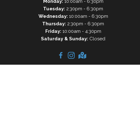
Monday:
10:00am - 6:30pm
Tuesday:
2:30pm - 6:30pm
Wednesday:
10:00am - 6:30pm
Thursday:
2:30pm - 6:30pm
Friday:
10:00am - 4:30pm
Saturday & Sunday:
Closed