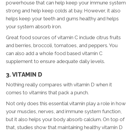
powerhouse that can help keep your immune system
strong and help keep colds at bay. However, it also
helps keep your teeth and gums healthy and helps
your system absorb iron.
Great food sources of vitamin C include citrus fruits
and berries, broccoli, tomatoes, and peppers. You
can also add a whole food based vitamin C
supplement to ensure adequate daily levels.
3. VITAMIN D
Nothing really compares with vitamin D when it
comes to vitamins that pack a punch.
Not only does this essential vitamin play a role in how
your muscles, nerves, and immune system function,
but it also helps your body absorb calcium. On top of
that, studies show that maintaining healthy vitamin D