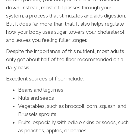
down. Instead, most of it passes through your
system, a process that stimulates and aids digestion.
But it does far more than that. It also helps regulate
how your body uses sugar, lowers your cholesterol,
and leaves you feeling fuller longer.
Despite the importance of this nutrient, most adults
only get about half of the fiber recommended on a
daily basis.
Excellent sources of fiber include:
Beans and legumes
Nuts and seeds
Vegetables, such as broccoli, corn, squash, and
Brussels sprouts
Fruits, especially with edible skins or seeds, such
as peaches, apples, or berries