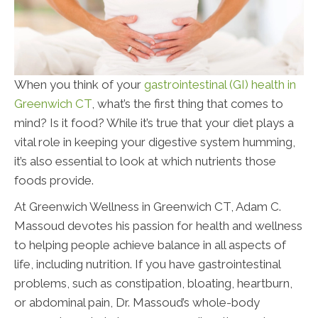
When you think of your
gastrointestinal (GI) health in
Greenwich CT
, what’s the first thing that comes to
mind? Is it food? While it’s true that your diet plays a
vital role in keeping your digestive system humming,
it’s also essential to look at which nutrients those
foods provide.
At Greenwich Wellness in Greenwich CT, Adam C.
Massoud devotes his passion for health and wellness
to helping people achieve balance in all aspects of
life, including nutrition. If you have gastrointestinal
problems, such as constipation, bloating, heartburn,
or abdominal pain, Dr. Massoud’s whole-body