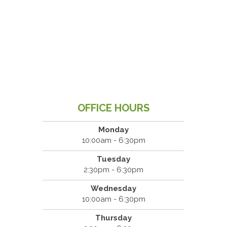
OFFICE HOURS
Monday
10:00am - 6:30pm
Tuesday
2:30pm - 6:30pm
Wednesday
10:00am - 6:30pm
Thursday