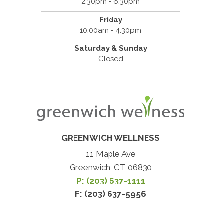
2:30pm - 6:30pm
Friday
10:00am - 4:30pm
Saturday & Sunday
Closed
GREENWICH WELLNESS
11 Maple Ave
Greenwich, CT 06830
P: (203) 637-1111
F: (203) 637-5956