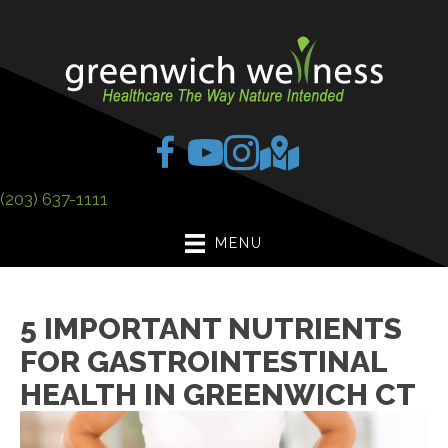
(203) 637-1111
MENU
5 IMPORTANT NUTRIENTS
FOR GASTROINTESTINAL
HEALTH IN GREENWICH CT