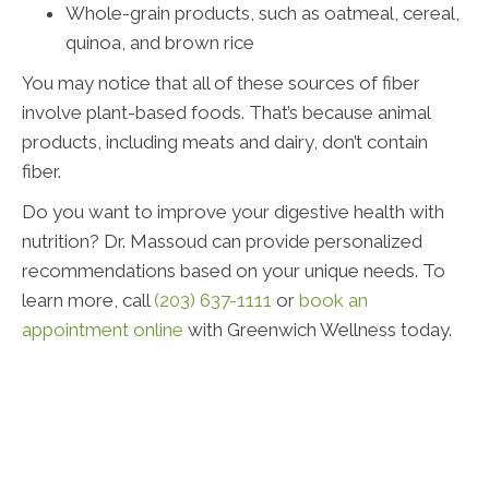
Whole-grain products, such as oatmeal, cereal,
quinoa, and brown rice
You may notice that all of these sources of fiber
involve plant-based foods. That’s because animal
products, including meats and dairy, don’t contain
fiber.
Do you want to improve your digestive health with
nutrition? Dr. Massoud can provide personalized
recommendations based on your unique needs. To
learn more, call
(203) 637-1111
or
book an
appointment online
with Greenwich Wellness today.