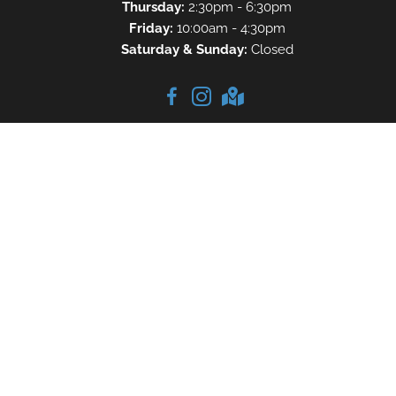
Thursday:
2:30pm - 6:30pm
Friday:
10:00am - 4:30pm
Saturday & Sunday:
Closed