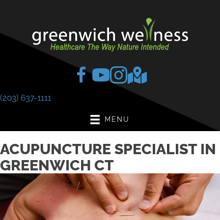
(203) 637-1111
MENU
ACUPUNCTURE SPECIALIST IN
GREENWICH CT