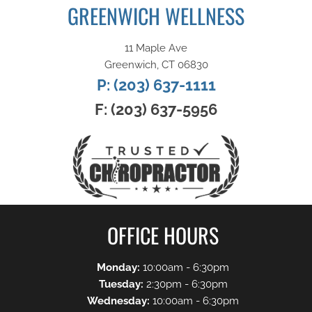
GREENWICH WELLNESS
11 Maple Ave
Greenwich, CT 06830
P: (203) 637-1111
F: (203) 637-5956
OFFICE HOURS
Monday:
10:00am - 6:30pm
Tuesday:
2:30pm - 6:30pm
Wednesday:
10:00am - 6:30pm