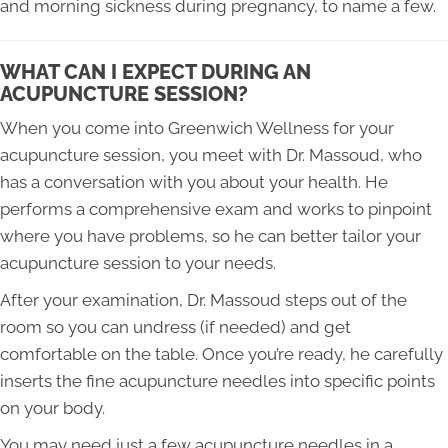
and morning sickness during pregnancy, to name a few.
WHAT CAN I EXPECT DURING AN
ACUPUNCTURE SESSION?
When you come into Greenwich Wellness for your
acupuncture session, you meet with Dr. Massoud, who
has a conversation with you about your health. He
performs a comprehensive exam and works to pinpoint
where you have problems, so he can better tailor your
acupuncture session to your needs.
After your examination, Dr. Massoud steps out of the
room so you can undress (if needed) and get
comfortable on the table. Once you’re ready, he carefully
inserts the fine acupuncture needles into specific points
on your body.
You may need just a few acupuncture needles in a