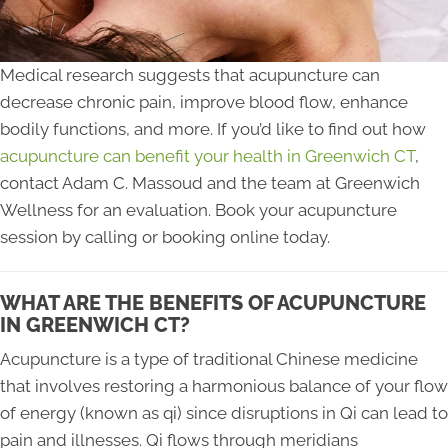
Medical research suggests that acupuncture can
decrease chronic pain, improve blood flow, enhance
bodily functions, and more. If you’d like to find out how
acupuncture can benefit your health in Greenwich CT
,
contact Adam C. Massoud and the team at Greenwich
Wellness for an evaluation. Book your acupuncture
session by calling or booking online today.
WHAT ARE THE BENEFITS OF ACUPUNCTURE
IN GREENWICH CT?
Acupuncture is a type of traditional Chinese medicine
that involves restoring a harmonious balance of your flow
of energy (known as qi) since disruptions in Qi can lead to
pain and illnesses. Qi flows through meridians