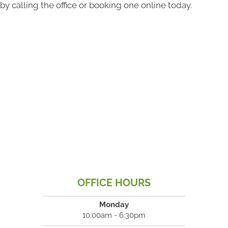
by calling the office or booking one online today.
OFFICE HOURS
Monday
10:00am - 6:30pm