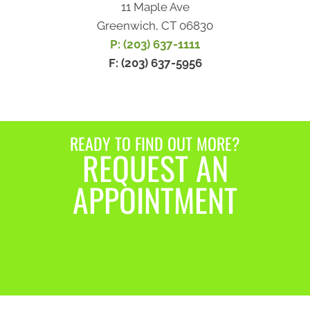
11 Maple Ave
Greenwich, CT 06830
P: (203) 637-1111
F: (203) 637-5956
READY TO FIND OUT MORE?
REQUEST AN
APPOINTMENT
REQUEST AN
APPOINTMENT