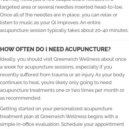
targeted area or several needles inserted head-to-toe.
Once all of the needles are in place, you can relax or
listen to music as your Qi improves. An entire
acupuncture session typically takes about 20-40 minutes.
HOW OFTEN DO I NEED ACUPUNCTURE?
Ideally, you should visit Greenwich Wellness about once
a week for acupuncture sessions, especially if you
recently suffered from trauma or an injury. As your body
continues to heal, you’re likely only going to need
acupuncture treatments one or two times per month or
as recommended.
Getting started on your personalized acupuncture
treatment plan at Greenwich Wellness begins with a
simple in-office evaluation. Schedule your appointment