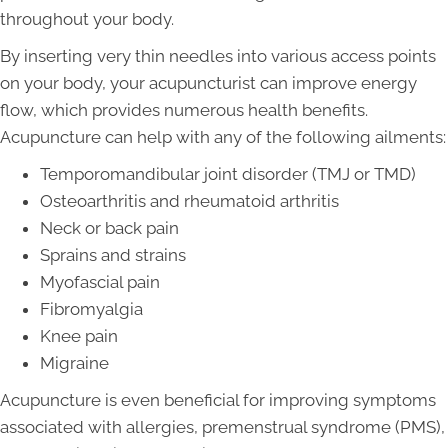
throughout your body.
By inserting very thin needles into various access points
on your body, your acupuncturist can improve energy
flow, which provides numerous health benefits.
Acupuncture can help with any of the following ailments:
Temporomandibular joint disorder (TMJ or TMD)
Osteoarthritis and rheumatoid arthritis
Neck or back pain
Sprains and strains
Myofascial pain
Fibromyalgia
Knee pain
Migraine
Acupuncture is even beneficial for improving symptoms
associated with allergies, premenstrual syndrome (PMS),