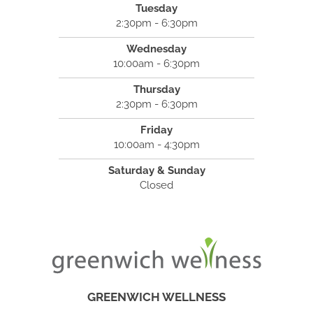
Tuesday
2:30pm - 6:30pm
Wednesday
10:00am - 6:30pm
Thursday
2:30pm - 6:30pm
Friday
10:00am - 4:30pm
Saturday & Sunday
Closed
GREENWICH WELLNESS