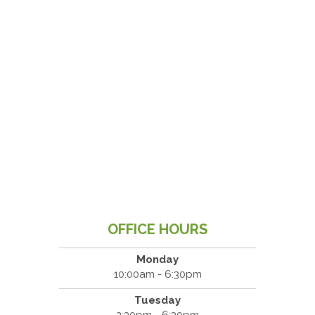
OFFICE HOURS
Monday
10:00am - 6:30pm
Tuesday