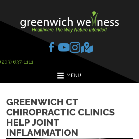
(203) 637-1111
MENU
GREENWICH CT
CHIROPRACTIC CLINICS
HELP JOINT
INFLAMMATION