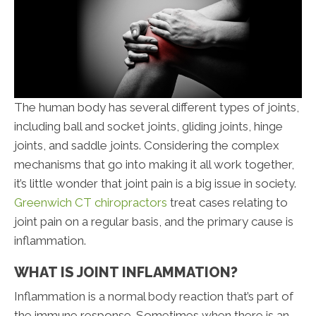
The human body has several different types of joints,
including ball and socket joints, gliding joints, hinge
joints, and saddle joints. Considering the complex
mechanisms that go into making it all work together,
it’s little wonder that joint pain is a big issue in society.
Greenwich CT chiropractors
treat cases relating to
joint pain on a regular basis, and the primary cause is
inflammation.
WHAT IS JOINT INFLAMMATION?
Inflammation is a normal body reaction that’s part of
the immune response. Sometimes when there is an