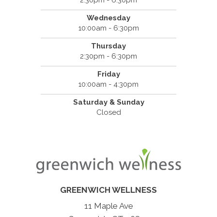
2:30pm - 6:30pm
Wednesday
10:00am - 6:30pm
Thursday
2:30pm - 6:30pm
Friday
10:00am - 4:30pm
Saturday & Sunday
Closed
GREENWICH WELLNESS
11 Maple Ave