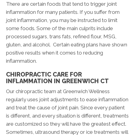
There are certain foods that tend to trigger joint
inflammation for many patients. If you suffer from
joint inflammation, you may be instructed to limit
some foods. Some of the main culprits include
processed sugars, trans fats, refined flour, MSG,
gluten, and alcohol. Certain eating plans have shown
positive results when it comes to reducing
inflammation.
CHIROPRACTIC CARE FOR
INFLAMMATION IN GREENWICH CT
Our chiropractic team at Greenwich Wellness
regularly uses joint adjustments to ease inflammation
and treat the cause of joint pain. Since every patient
is different, and every situation is different, treatments
are customized so they will have the greatest effect.
Sometimes, ultrasound therapy or ice treatments will