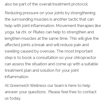
also be part of the overall treatment protocol.
Reducing pressure on your joints by strengthening
the surrounding muscles is another tactic that can
help with joint inflammation. Movement therapies like
yoga, tai chi, or Pilates can help to strengthen and
lengthen muscles at the same time. This will give the
affected joints a break and will reduce pain and
swelling caused by overuse. The most important
step is to book a consultation so your chiropractor
can assess the situation and come up with a suitable
treatment plan and solution for your joint
inflammation.
At Greenwich Wellness our team is here to help
answer your questions. Please feel free to contact
us today.