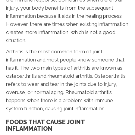
injury, your body benefits from the subsequent
inflammation because it aids in the healing process.
However, there are times when existing inflammation
creates more inflammation, which is not a good
situation.
Arthritis is the most common form of joint
inflammation and most people know someone that
has it. The two main types of arthritis are known as
osteoarthritis and rheumatoid arthritis. Osteoarthritis
refers to wear and tear in the joints due to injury,
overuse, or normal aging. Rheumatoid arthritis
happens when there is a problem with immune
system function, causing joint inflammation.
FOODS THAT CAUSE JOINT
INFLAMMATION