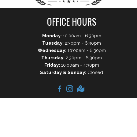
OFFICE HOURS
Monday:
10:00am - 6:30pm
Tuesday:
2:30pm - 6:30pm
Wednesday:
10:00am - 6:30pm
Thursday:
2:30pm - 6:30pm
Friday:
10:00am - 4:30pm
Saturday & Sunday:
Closed