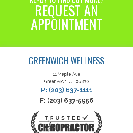
REQUEST AN
APPOINTMENT
Request an Appointment
GREENWICH WELLNESS
11 Maple Ave
Greenwich, CT 06830
P: (203) 637-1111
F: (203) 637-5956