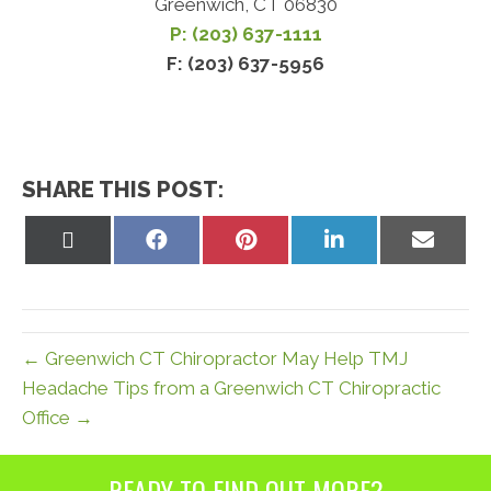
Greenwich, CT 06830
P: (203) 637-1111
F: (203) 637-5956
SHARE THIS POST:
Share
Share
Share
Share
Share
on
on
on
on
on
X
Facebook
Pinterest
LinkedIn
Email
(Twitter)
← Greenwich CT Chiropractor May Help TMJ
Headache Tips from a Greenwich CT Chiropractic
Office →
READY TO FIND OUT MORE?