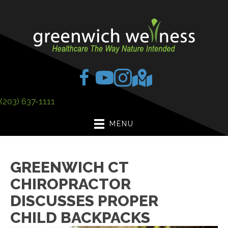
(203) 637-1111
MENU
GREENWICH CT
CHIROPRACTOR
DISCUSSES PROPER
CHILD BACKPACKS