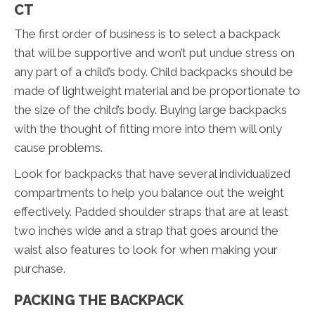
CT
The first order of business is to select a backpack
that will be supportive and won’t put undue stress on
any part of a child’s body. Child backpacks should be
made of lightweight material and be proportionate to
the size of the child’s body. Buying large backpacks
with the thought of fitting more into them will only
cause problems.
Look for backpacks that have several individualized
compartments to help you balance out the weight
effectively. Padded shoulder straps that are at least
two inches wide and a strap that goes around the
waist also features to look for when making your
purchase.
PACKING THE BACKPACK