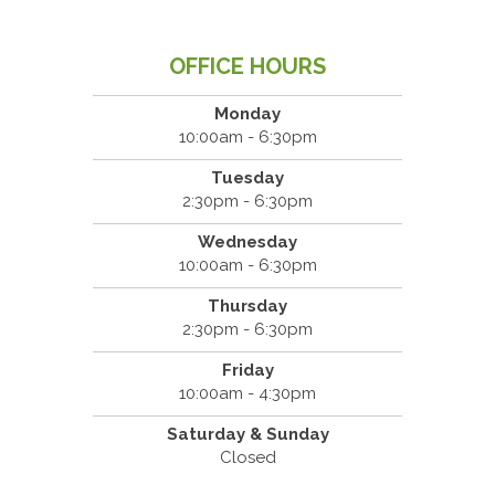
OFFICE HOURS
Monday
10:00am - 6:30pm
Tuesday
2:30pm - 6:30pm
Wednesday
10:00am - 6:30pm
Thursday
2:30pm - 6:30pm
Friday
10:00am - 4:30pm
Saturday & Sunday
Closed