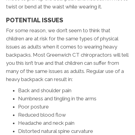
twist or bend at the waist while wearing it.
POTENTIAL ISSUES
For some reason, we don’t seem to think that
children are at risk for the same types of physical
issues as adults when it comes to wearing heavy
backpacks. Most Greenwich CT chiropractors will tell
you this isn’t true and that children can suffer from
many of the same issues as adults. Regular use of a
heavy backpack can result in:
Back and shoulder pain
Numbness and tingling in the arms
Poor posture
Reduced blood flow
Headache and neck pain
Distorted natural spine curvature