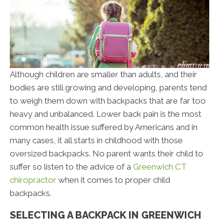
Although children are smaller than adults, and their
bodies are still growing and developing, parents tend
to weigh them down with backpacks that are far too
heavy and unbalanced. Lower back pain is the most
common health issue suffered by Americans and in
many cases, it all starts in childhood with those
oversized backpacks. No parent wants their child to
suffer so listen to the advice of a
Greenwich CT
chiropractor
when it comes to proper child
backpacks.
SELECTING A BACKPACK IN GREENWICH