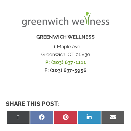
GREENWICH WELLNESS
11 Maple Ave
Greenwich, CT 06830
P: (203) 637-1111
F: (203) 637-5956
SHARE THIS POST:
Share
Share
Share
Share
Share
on
on
on
on
on
X
Facebook
Pinterest
LinkedIn
Email