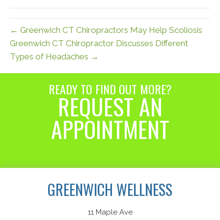
(Twitter)
← Greenwich CT Chiropractors May Help Scoliosis
Greenwich CT Chiropractor Discusses Different
Types of Headaches →
READY TO FIND OUT MORE?
REQUEST AN
APPOINTMENT
Request an Appointment
GREENWICH WELLNESS
11 Maple Ave