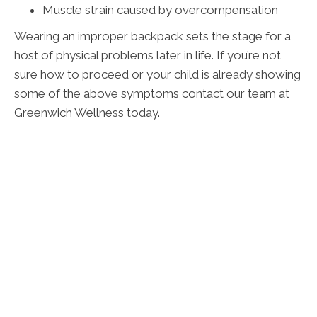
Muscle strain caused by overcompensation
Wearing an improper backpack sets the stage for a
host of physical problems later in life. If you’re not
sure how to proceed or your child is already showing
some of the above symptoms contact our team at
Greenwich Wellness today.