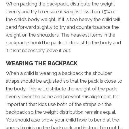
When packing the backpack, distribute the weight
evenly and try to ensure it weighs less than 15% of
the child’s body weight. If it is too heavy the child will
bend forward slightly to try and counterbalance the
weight on the shoulders. The heaviest items in the
backpack should be packed closest to the body and
if it isn’t necessary leave it out.
WEARING THE BACKPACK
When a child is wearing a backpack the shoulder
straps should be adjusted so that the pack is close to
the body. This will distribute the weight of the pack
evenly over the spine and prevent misalignment. It’s
important that kids use both of the straps on the
backpack so the weight distribution remains equal.
You should also show your child how to bend at the
knees to pick up the backpack and instruct him not to