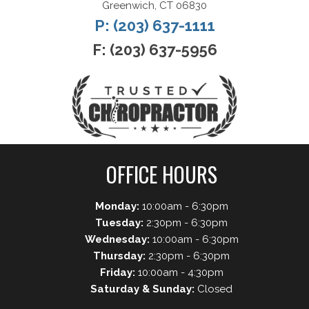
Greenwich, CT 06830
P: (203) 637-1111
F: (203) 637-5956
OFFICE HOURS
Monday:
10:00am - 6:30pm
Tuesday:
2:30pm - 6:30pm
Wednesday:
10:00am - 6:30pm
Thursday:
2:30pm - 6:30pm
Friday:
10:00am - 4:30pm
Saturday & Sunday:
Closed