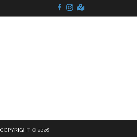
COPYRIGHT © 2026